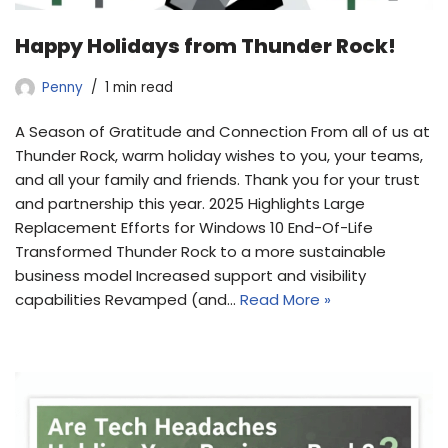
Happy Holidays from Thunder Rock!
Penny
1 min read
A Season of Gratitude and Connection From all of us at
Thunder Rock, warm holiday wishes to you, your teams,
and all your family and friends. Thank you for your trust
and partnership this year. 2025 Highlights Large
Replacement Efforts for Windows 10 End-Of-Life
Transformed Thunder Rock to a more sustainable
business model Increased support and visibility
capabilities Revamped (and…
Read More »