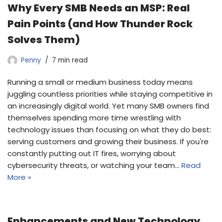
Why Every SMB Needs an MSP: Real
Pain Points (and How Thunder Rock
Solves Them)
Penny
7 min read
Running a small or medium business today means
juggling countless priorities while staying competitive in
an increasingly digital world. Yet many SMB owners find
themselves spending more time wrestling with
technology issues than focusing on what they do best:
serving customers and growing their business. If you're
constantly putting out IT fires, worrying about
cybersecurity threats, or watching your team…
Read
More »
Enhancements and New Technology