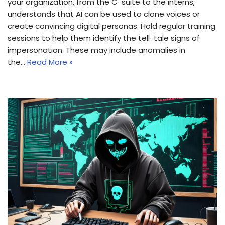
your organization, from the C-suite to the interns,
understands that AI can be used to clone voices or
create convincing digital personas. Hold regular training
sessions to help them identify the tell-tale signs of
impersonation. These may include anomalies in
the…
Read More »