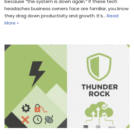
because “the system is down again.” If these tech
headaches business owners face are familiar, you know
they drag down productivity and growth. It’s…
Read
More »