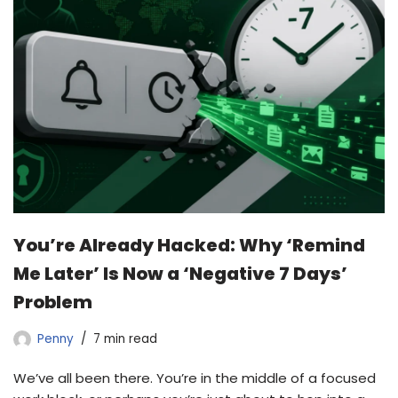
You’re Already Hacked: Why ‘Remind
Me Later’ Is Now a ‘Negative 7 Days’
Problem
Penny
7 min read
We’ve all been there. You’re in the middle of a focused