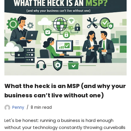
What the heck is an MSP (and why your
business can’t live without one)
Penny
8 min read
Let's be honest: running a business is hard enough
without your technology constantly throwing curveballs