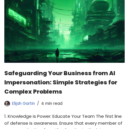
Safeguarding Your Business from AI
Impersonation: Simple Strategies for
Complex Problems
Elijah Gartin
4 min read
1. Knowledge is Power: Educate Your Team The first line
of defense is awareness. Ensure that every member of