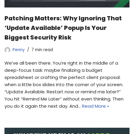
Patching Matters: Why Ignoring That
‘Update Available’ Popup Is Your
Biggest Security Risk
Penny
7 min read
We’ve all been there. You’re right in the middle of a
deep-focus task: maybe finalizing a budget
spreadsheet or crafting the perfect client proposal:
when a little box slides into the corner of your screen.
“Update Available. Restart now or remind me later?”
You hit “Remind Me Later” without even thinking. Then
you do it again the next day. And…
Read More »