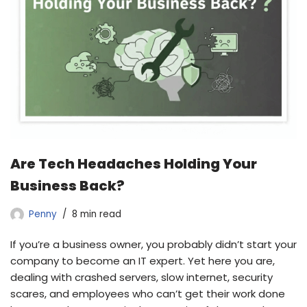
Are Tech Headaches Holding Your
Business Back?
Penny
8 min read
If you’re a business owner, you probably didn’t start your
company to become an IT expert. Yet here you are,
dealing with crashed servers, slow internet, security
scares, and employees who can’t get their work done