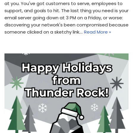
at you. You've got customers to serve, employees to
support, and goals to hit. The last thing you need is your
email server going down at 3 PM on a Friday, or worse:
discovering your network's been compromised because
someone clicked on a sketchy link.…
Read More »