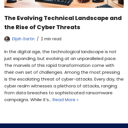
The Evolving Technical Landscape and
the Rise of Cyber Threats
Elijah Gartin
2 min read
In the digital age, the technological landscape is not
just expanding, but evolving at an unparalleled pace.
The marvels of this rapid transformation come with
their own set of challenges. Among the most pressing
is the escalating threat of cyber-attacks. Every day, the
cyber realm witnesses a plethora of attacks, ranging
from data breaches to sophisticated ransomware
campaigns. While it’s…
Read More »