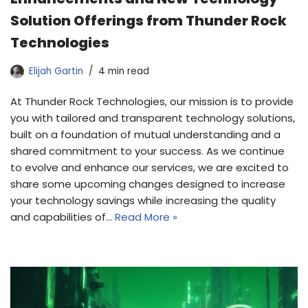
Solution Offerings from Thunder Rock
Technologies
Elijah Gartin
4 min read
At Thunder Rock Technologies, our mission is to provide
you with tailored and transparent technology solutions,
built on a foundation of mutual understanding and a
shared commitment to your success. As we continue
to evolve and enhance our services, we are excited to
share some upcoming changes designed to increase
your technology savings while increasing the quality
and capabilities of…
Read More »