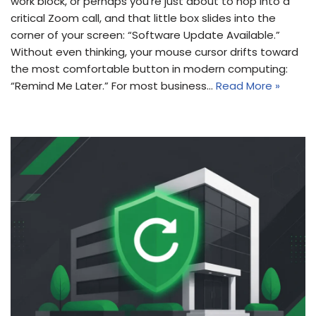
work block, or perhaps you’re just about to hop into a
critical Zoom call, and that little box slides into the
corner of your screen: “Software Update Available.”
Without even thinking, your mouse cursor drifts toward
the most comfortable button in modern computing:
“Remind Me Later.” For most business…
Read More »