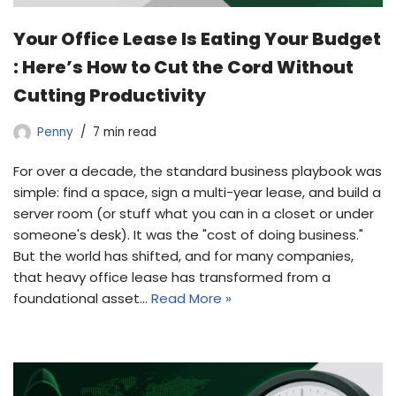
Your Office Lease Is Eating Your Budget
: Here’s How to Cut the Cord Without
Cutting Productivity
Penny
7 min read
For over a decade, the standard business playbook was
simple: find a space, sign a multi-year lease, and build a
server room (or stuff what you can in a closet or under
someone's desk). It was the "cost of doing business."
But the world has shifted, and for many companies,
that heavy office lease has transformed from a
foundational asset…
Read More »