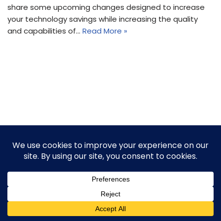
share some upcoming changes designed to increase
your technology savings while increasing the quality
and capabilities of…
Read More »
2026 © Thunder Rock, LLC