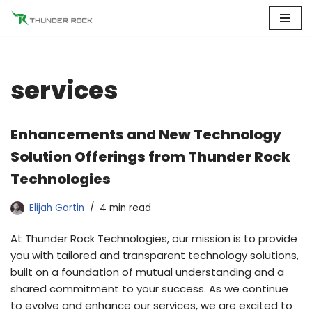
Skip
to
content
services
Enhancements and New Technology
Solution Offerings from Thunder Rock
Technologies
Elijah Gartin
4 min read
At Thunder Rock Technologies, our mission is to provide
you with tailored and transparent technology solutions,
built on a foundation of mutual understanding and a
shared commitment to your success. As we continue
to evolve and enhance our services, we are excited to